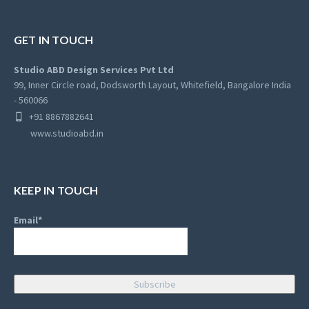
GET IN TOUCH
Studio ABD Design Services Pvt Ltd
99, Inner Circle road, Dodsworth Layout, Whitefield, Bangalore India
- 560066
+91 8867882641
www.studioabd.in
KEEP IN TOUCH
Email*