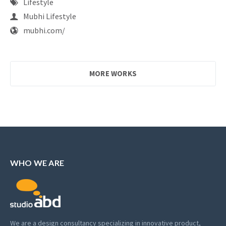
Lifestyle
Mubhi Lifestyle
mubhi.com/
MORE WORKS
WHO WE ARE
We are a design consultancy specializing in innovative product,