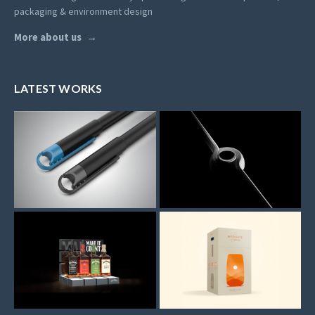
packaging & environment design
More about us
LATEST WORKS