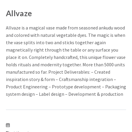
Allvaze
Allvaze is a magical vase made from seasoned ankudu wood
and colored with natural vegetable dyes. The magic is when
the vase splits into two and sticks together again
magnetically right through the table or any surface you
place it on. Completely handcrafted, this unique flower vase
holds rituals and modernity together. More than 5000 units
manufactured so far. Project Deliverables: – Created
inspiration story & form – Craftsmanship integration –
Product Engineering – Prototype development – Packaging
system design – Label design – Development & production