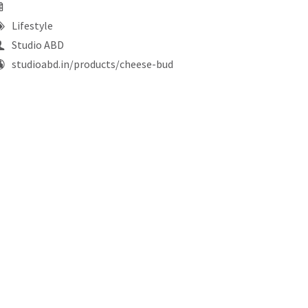
Lifestyle
Studio ABD
studioabd.in/products/cheese-bud