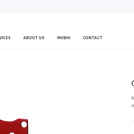
VICES
ABOUT US
MUBHI
CONTACT
A
m