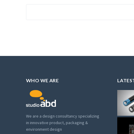
WHO WE ARE
LATES
We are a design consultancy specializing
in innovative product, packaging &
environment design