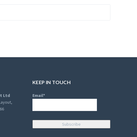
KEEP IN TOUCH
t Ltd
Email*
Layout,
066