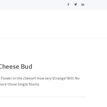
Cheese Bud
 Flower in the cheese!! How very Strange! Wilt No
ore those Single Stems.