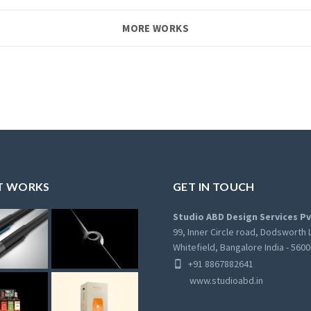
MORE WORKS
T WORKS
GET IN TOUCH
Studio ABD Design Services Pv
99, Inner Circle road, Dodsworth 
Whitefield, Bangalore India - 560
+91 8867882641
www.studioabd.in