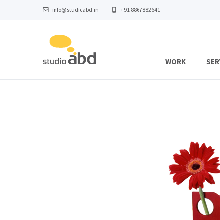
info@studioabd.in
+91 8867882641
WORK
SER