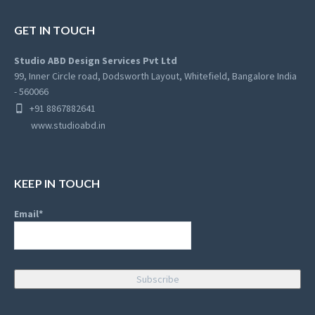
GET IN TOUCH
Studio ABD Design Services Pvt Ltd
99, Inner Circle road, Dodsworth Layout, Whitefield, Bangalore India
- 560066
+91 8867882641
www.studioabd.in
KEEP IN TOUCH
Email*