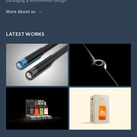
packaging & environment design
More about us
LATEST WORKS