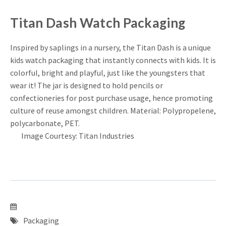
Titan Dash Watch Packaging
Inspired by saplings in a nursery, the Titan Dash is a unique
kids watch packaging that instantly connects with kids. It is
colorful, bright and playful, just like the youngsters that
wear it! The jar is designed to hold pencils or
confectioneries for post purchase usage, hence promoting
culture of reuse amongst children. Material: Polypropelene,
polycarbonate, PET.
Image Courtesy: Titan Industries
Packaging