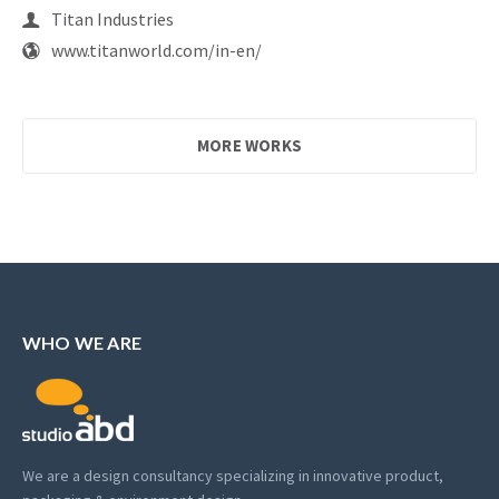
Titan Industries
www.titanworld.com/in-en/
MORE WORKS
WHO WE ARE
We are a design consultancy specializing in innovative product,