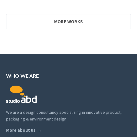
MORE WORKS
WHO WE ARE
We are a design consultancy specializing in innovative product,
packaging & environment design
More about us