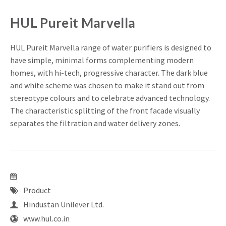
HUL Pureit Marvella
HUL Pureit Marvella range of water purifiers is designed to
have simple, minimal forms complementing modern
homes, with hi-tech, progressive character. The dark blue
and white scheme was chosen to make it stand out from
stereotype colours and to celebrate advanced technology.
The characteristic splitting of the front facade visually
separates the filtration and water delivery zones.
Product
Hindustan Unilever Ltd.
www.hul.co.in