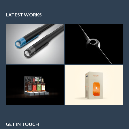
LATEST WORKS
GET IN TOUCH