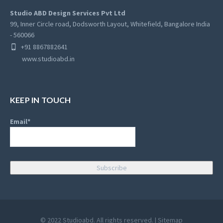
Studio ABD Design Services Pvt Ltd
99, Inner Circle road, Dodsworth Layout, Whitefield, Bangalore India
- 560066
+91 8867882641
www.studioabd.in
KEEP IN TOUCH
Email*
© 2022 Studioabd. All rights reserved. |
Sitemap