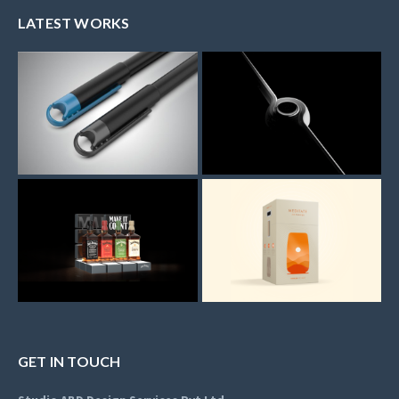
LATEST WORKS
GET IN TOUCH