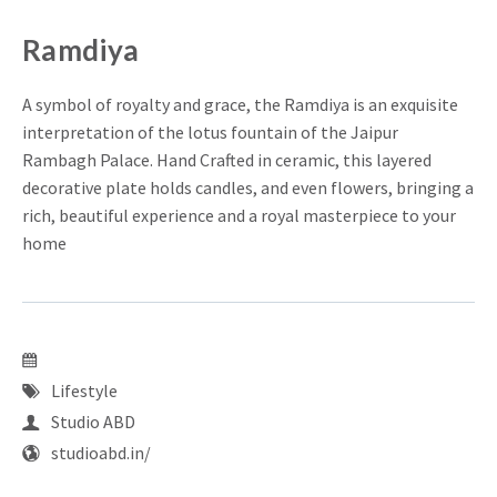
Ramdiya
A symbol of royalty and grace, the Ramdiya is an exquisite
interpretation of the lotus fountain of the Jaipur
Rambagh Palace. Hand Crafted in ceramic, this layered
decorative plate holds candles, and even flowers, bringing a
rich, beautiful experience and a royal masterpiece to your
home
Lifestyle
Studio ABD
studioabd.in/