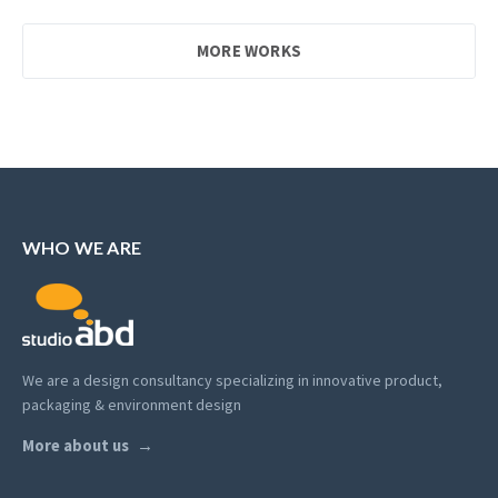
MORE WORKS
WHO WE ARE
We are a design consultancy specializing in innovative product,
packaging & environment design
More about us