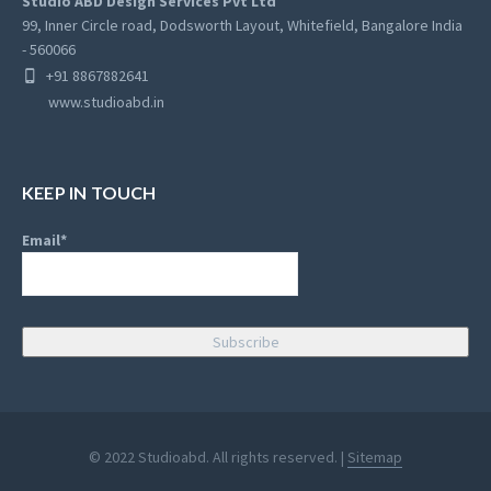
Studio ABD Design Services Pvt Ltd
99, Inner Circle road, Dodsworth Layout, Whitefield, Bangalore India
- 560066
+91 8867882641
www.studioabd.in
KEEP IN TOUCH
Email*
© 2022 Studioabd. All rights reserved. |
Sitemap