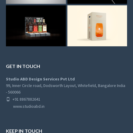
GET IN TOUCH
Studio ABD Design Services Pvt Ltd
99, Inner Circle road, Dodsworth Layout, Whitefield, Bangalore India
- 560066
+91 8867882641
www.studioabd.in
KEEP IN TOUCH