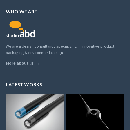
WHO WE ARE
We are a design consultancy specializing in innovative product,
packaging & environment design
More about us
LATEST WORKS