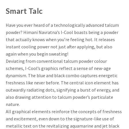
Smart Talc
Have you ever heard of a technologically advanced talcum
powder? Himani Navratna’s I-Cool boasts being a powder
that actually knows when you’re feeling hot. It releases
instant cooling power not just after applying, but also
again when you begin sweating!
Deviating from conventional talcum powder colour
schemes, I-Cool’s graphics reflect a sense of new-age
dynamism. The blue and black combo captures energetic
freshness like never before. The central icon element has
outwardly radiating dots, signifying a burst of energy, and
also drawing attention to talcum powder’s particulate
nature.
All graphical elements reinforce the concepts of freshness
and excitement, even down to the signature-like use of
metallic text on the revitalizing aquamarine and jet black