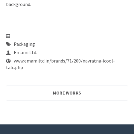
background.
Packaging
Emami Ltd.
www.emamiltd.in/brands/71/200/navratna-icool-
talc.php
MORE WORKS