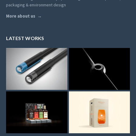
packaging & environment design
More about us
LATEST WORKS