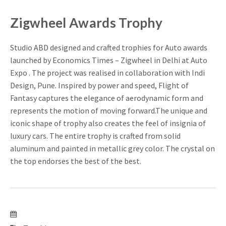
Zigwheel Awards Trophy
Studio ABD designed and crafted trophies for Auto awards
launched by Economics Times – Zigwheel in Delhi at Auto
Expo . The project was realised in collaboration with Indi
Design, Pune. Inspired by power and speed, Flight of
Fantasy captures the elegance of aerodynamic form and
represents the motion of moving forward.The unique and
iconic shape of trophy also creates the feel of insignia of
luxury cars. The entire trophy is crafted from solid
aluminum and painted in metallic grey color. The crystal on
the top endorses the best of the best.