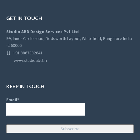
GET IN TOUCH
Studio ABD Design Services Pvt Ltd
99, Inner Circle road, Dodsworth Layout, Whitefield, Bangalore India
- 560066
+91 8867882641
www.studioabd.in
KEEP IN TOUCH
Email*