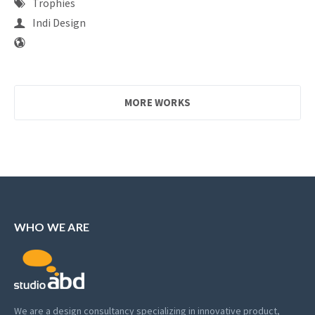
Trophies
Indi Design
MORE WORKS
WHO WE ARE
We are a design consultancy specializing in innovative product,