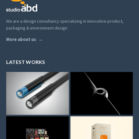
We are a design consultancy specializing in innovative product,
packaging & environment design
More about us
LATEST WORKS