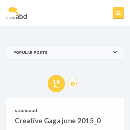
POPULAR POSTS
14
JUL
studioabd
Creative Gaga june 2015_0