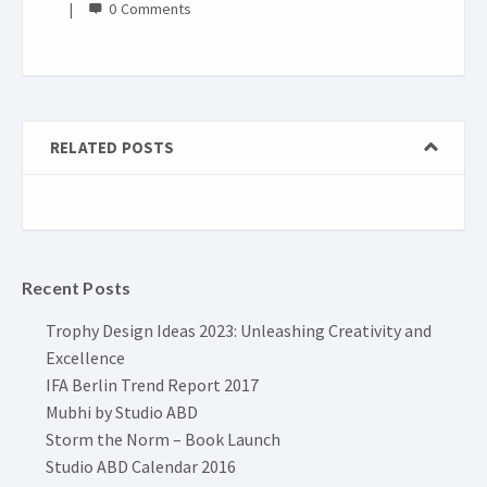
0
RELATED POSTS
Recent Posts
Trophy Design Ideas 2023: Unleashing Creativity and
Excellence
IFA Berlin Trend Report 2017
Mubhi by Studio ABD
Storm the Norm – Book Launch
Studio ABD Calendar 2016