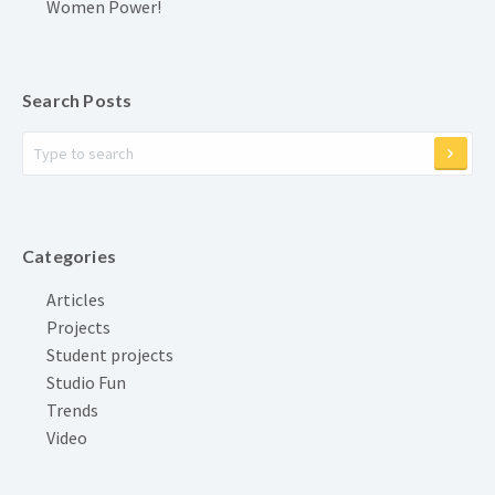
Women Power!
Search Posts
Categories
Articles
Projects
Student projects
Studio Fun
Trends
Video