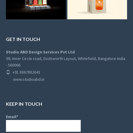
GET IN TOUCH
Studio ABD Design Services Pvt Ltd
99, Inner Circle road, Dodsworth Layout, Whitefield, Bangalore India
- 560066
+91 8867882641
www.studioabd.in
KEEP IN TOUCH
Email*