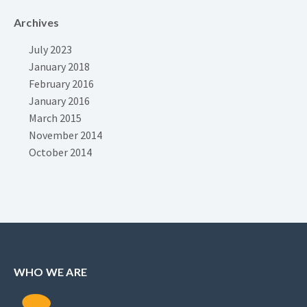
Archives
July 2023
January 2018
February 2016
January 2016
March 2015
November 2014
October 2014
WHO WE ARE